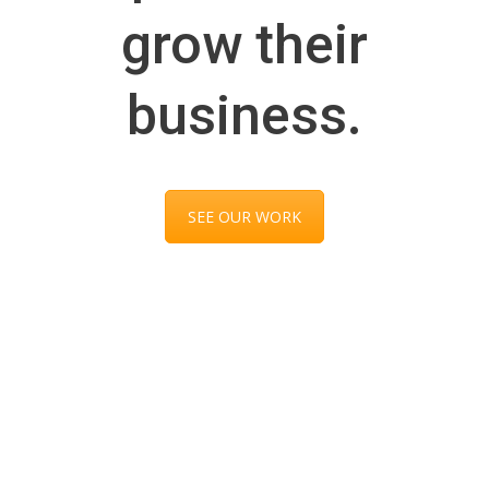
grow their
business.
SEE OUR WORK