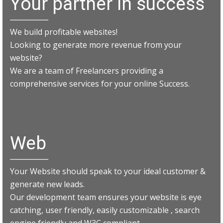
Your partner in success
We build profitable websites!
Looking to generate more revenue from your
website?
We are a team of Freelancers providing a
comprehensive services for your online Success.
Web
Your Website should speak to your ideal customer &
generate new leads.
Our development team ensures your website is eye
catching, user friendly, easily customizable , search
engine friendly and W3C compliant.