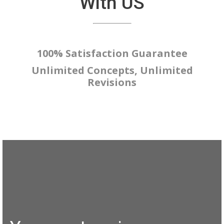
With US
100% Satisfaction Guarantee
Unlimited Concepts, Unlimited
Revisions