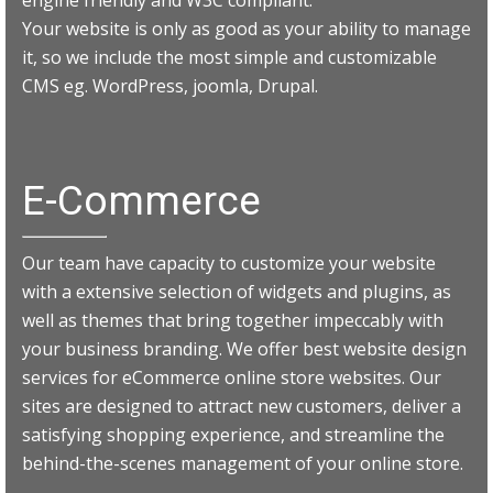
Your website is only as good as your ability to manage
it, so we include the most simple and customizable
CMS eg. WordPress, joomla, Drupal.
E-Commerce
Our team have capacity to customize your website
with a extensive selection of widgets and plugins, as
well as themes that bring together impeccably with
your business branding. We offer best website design
services for eCommerce online store websites. Our
sites are designed to attract new customers, deliver a
satisfying shopping experience, and streamline the
behind-the-scenes management of your online store.