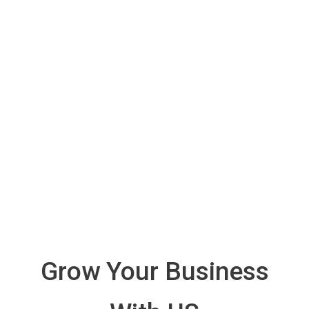
Grow Your Business