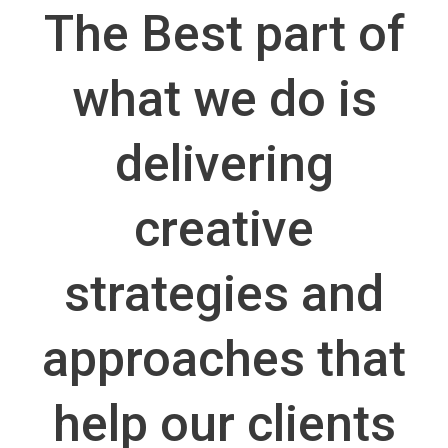
The Best part of
what we do is
delivering
creative
strategies and
approaches that
help our clients