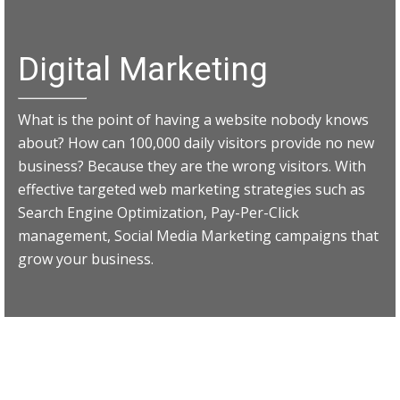
Digital Marketing
What is the point of having a website nobody knows
about? How can 100,000 daily visitors provide no new
business? Because they are the wrong visitors. With
effective targeted web marketing strategies such as
Search Engine Optimization, Pay-Per-Click
management, Social Media Marketing campaigns that
grow your business.